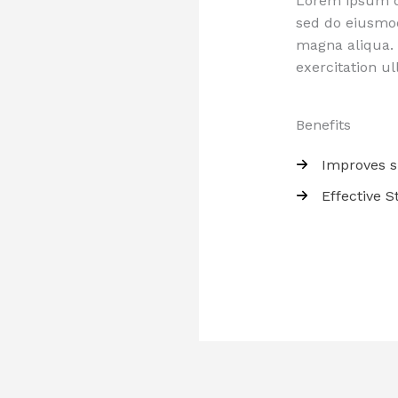
Lorem ipsum do
sed do eiusmod
magna aliqua.
exercitation ul
Benefits
Improves s
Effective 