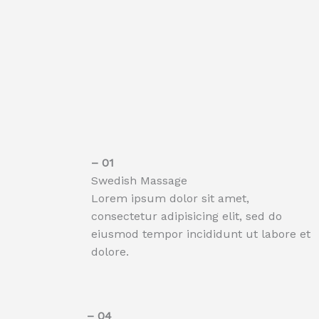
– 01​
Swedish Massage
Lorem ipsum dolor sit amet,
consectetur adipisicing elit, sed do
eiusmod tempor incididunt ut labore et
dolore.
– 04​