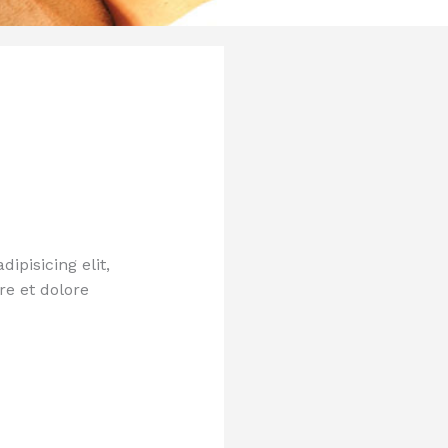
ipisicing elit,
re et dolore