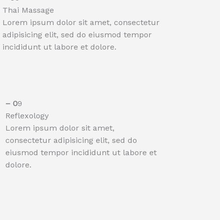
Thai Massage
Lorem ipsum dolor sit amet, consectetur
adipisicing elit, sed do eiusmod tempor
incididunt ut labore et dolore.
– 0
9
Reflexology​​
Lorem ipsum dolor sit amet,
consectetur adipisicing elit, sed do
eiusmod tempor incididunt ut labore et
dolore.