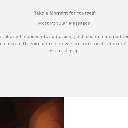
Take a Moment for Yourself​
Most Popular Massages
sit amet, consectetur adipisicing elit, sed do eiusmod t
na aliqua. Ut enim ad minim veniam, quis nostrud exercit
nisi ut aliquip.