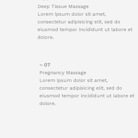
Deep Tissue Massage​
Lorem ipsum dolor sit amet,
consectetur adipisicing elit, sed do
eiusmod tempor incididunt ut labore et
dolore.
– 07​
Pregnancy Massage
Lorem ipsum dolor sit amet,
consectetur adipisicing elit, sed do
eiusmod tempor incididunt ut labore et
dolore.