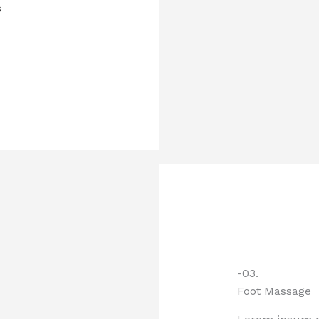
s
-03.
Foot Massage