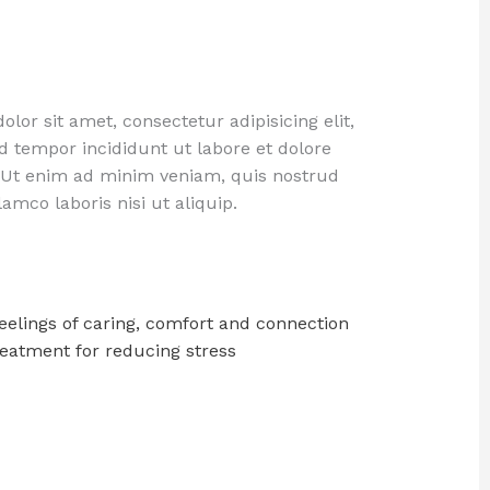
lor sit amet, consectetur adipisicing elit,
 tempor incididunt ut labore et dolore
 Ut enim ad minim veniam, quis nostrud
lamco laboris nisi ut aliquip.
eelings of caring, comfort and connection
reatment for reducing stress