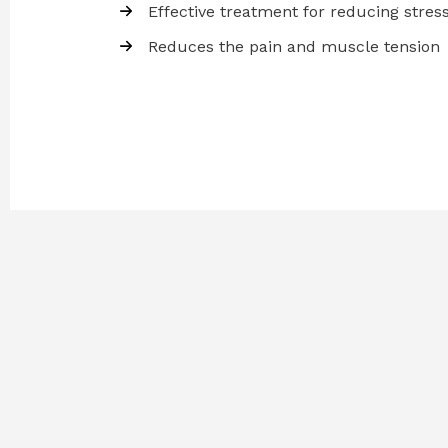
Effective treatment for reducing stres
Reduces the pain and muscle tension