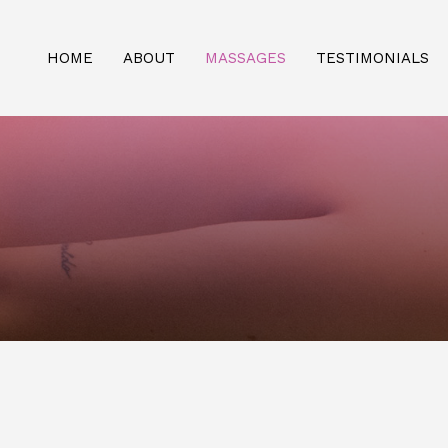
HOME
ABOUT
MASSAGES
TESTIMONIALS