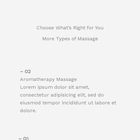
Choose What’s Right for You
More Types of Massage
– 02​
Aromatherapy Massage​
Lorem ipsum dolor sit amet,
consectetur adipisicing elit, sed do
eiusmod tempor incididunt ut labore et
dolore.
– 0
5