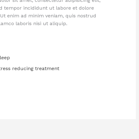
lor sit amet, consectetur adipisicing elit,
 tempor incididunt ut labore et dolore
 Ut enim ad minim veniam, quis nostrud
lamco laboris nisi ut aliquip.
leep
Stress reducing treatment