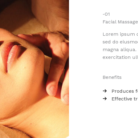
-01
Facial Massage​
Lorem ipsum do
sed do eiusmod
magna aliqua.
exercitation ul
Benefits
Produces f
Effective t