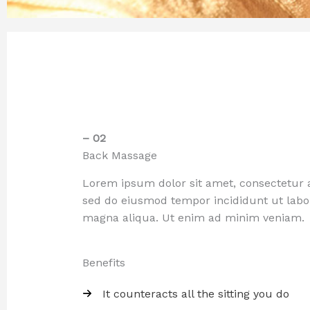
– 02
Back Massage
Lorem ipsum dolor sit amet, consectetur ad
sed do eiusmod tempor incididunt ut labo
magna aliqua. Ut enim ad minim veniam.
Benefits
It counteracts all the sitting you do​