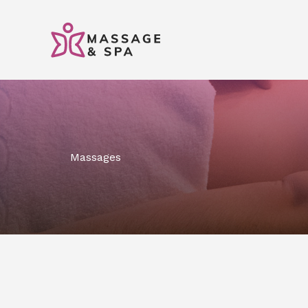
콘
텐
츠
로
건
너
뛰
기
Massages