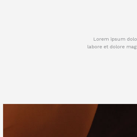
Lorem ipsum dolor 
labore et dolore mag