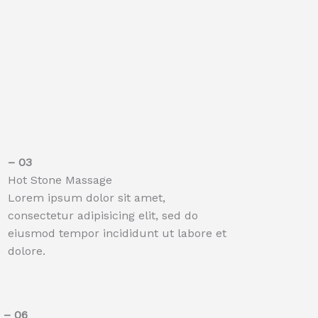
– 03​
Hot Stone Massage
Lorem ipsum dolor sit amet,
consectetur adipisicing elit, sed do
eiusmod tempor incididunt ut labore et
dolore.
– 06​