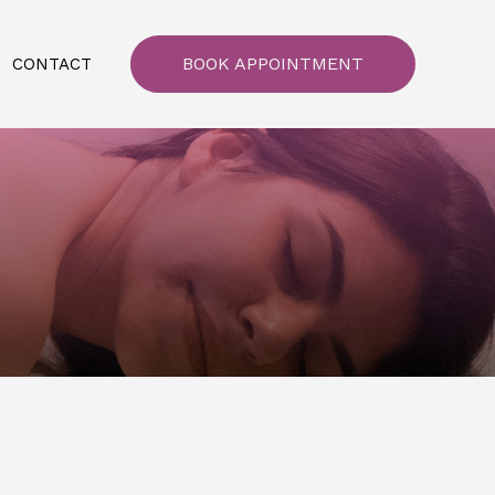
BOOK APPOINTMENT
CONTACT