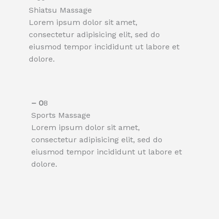
Shiatsu Massage​
Lorem ipsum dolor sit amet,
consectetur adipisicing elit, sed do
eiusmod tempor incididunt ut labore et
dolore.
– 0
8
Sports Massage
Lorem ipsum dolor sit amet,
consectetur adipisicing elit, sed do
eiusmod tempor incididunt ut labore et
dolore.