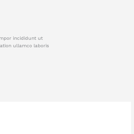
empor incididunt ut
ation ullamco laboris